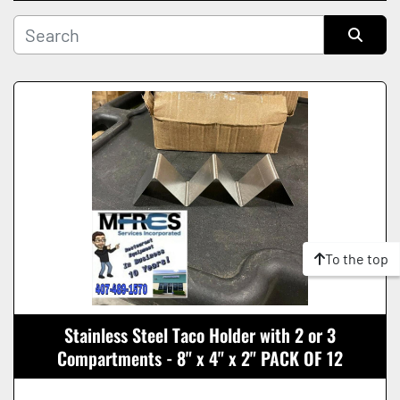
Manufacturer
Sort by
Condition
To the top
Stainless Steel Taco Holder with 2 or 3
Compartments - 8" x 4" x 2" PACK OF 12