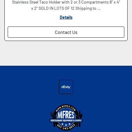
Stainless Steel Taco Holder with 2 or 3 Compartments 8" x 4"
x 2" SOLD IN LOTS OF 12 Shipping to ...
Details
Contact Us
ebay