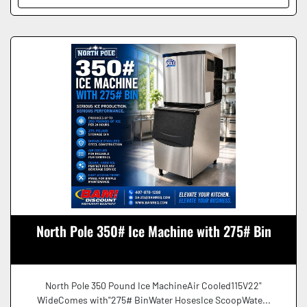
North Pole 350# Ice Machine with 275# Bin
North Pole 350 Pound Ice MachineAir Cooled115V22"
WideComes with"275# BinWater HosesIce ScoopWate...