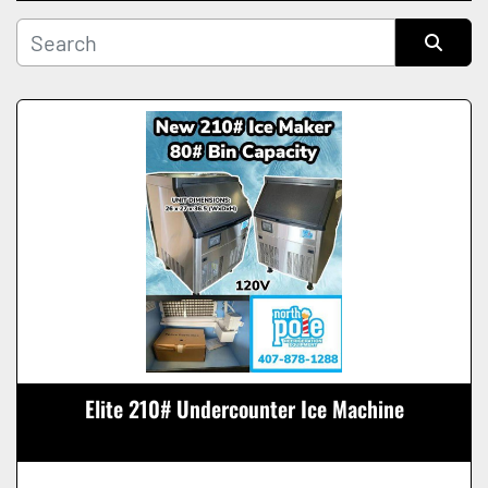
Manufacturer
Sort by
Condition
Elite 210# Undercounter Ice Machine