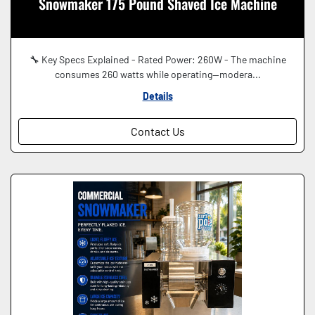
Snowmaker 175 Pound Shaved Ice Machine
🔧 Key Specs Explained - Rated Power: 260W - The machine
consumes 260 watts while operating—modera...
Details
Contact Us