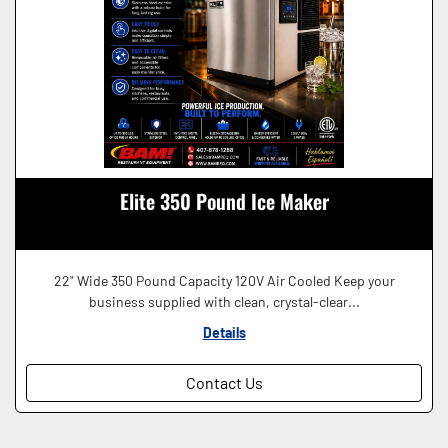
Elite 350 Pound Ice Maker
22" Wide 350 Pound Capacity 120V Air Cooled Keep your
business supplied with clean, crystal-clear...
Details
Contact Us