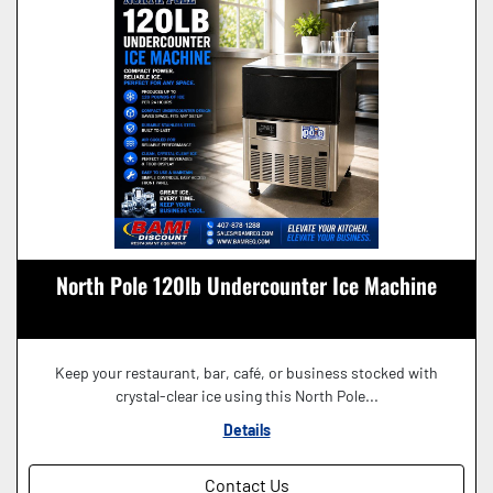
North Pole 120lb Undercounter Ice Machine
Keep your restaurant, bar, café, or business stocked with
crystal-clear ice using this North Pole...
Details
Contact Us