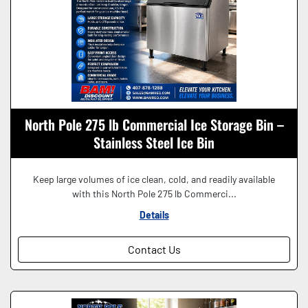
North Pole 275 lb Commercial Ice Storage Bin –
Stainless Steel Ice Bin
Keep large volumes of ice clean, cold, and readily available
with this North Pole 275 lb Commerci...
Details
Contact Us