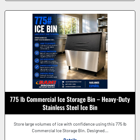
775 lb Commercial Ice Storage Bin – Heavy-Duty
Stainless Steel Ice Bin
Store large volumes of ice with confidence using this 775 lb
Commercial Ice Storage Bin. Designed...