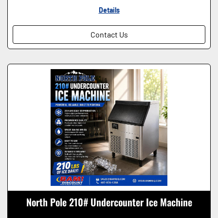
Details
Contact Us
North Pole 210# Undercounter Ice Machine