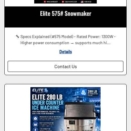
Elite 575# Snowmaker
🔧 Specs Explained (#575 Model) - Rated Power: 1300W -
Higher power consumption → supports much hi...
Details
Contact Us