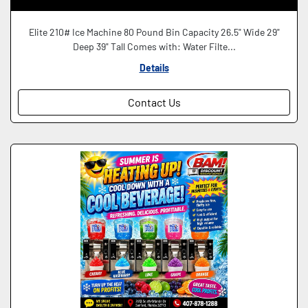
Elite 210# Ice Machine 80 Pound Bin Capacity 26.5" Wide 29"
Deep 39" Tall Comes with: Water Filte...
Details
Contact Us