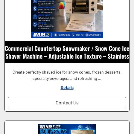
Commercial Countertop Snowmaker / Snow Cone Ice
Shaver Machine – Adjustable Ice Texture – Stainless
Steel – 115V
Create perfectly shaved ice for snow cones, frozen desserts,
specialty beverages, and refreshing ...
Details
Contact Us