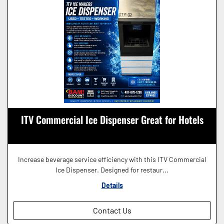
ITV Commercial Ice Dispenser Great for Hotels
Increase beverage service efficiency with this ITV Commercial
Ice Dispenser. Designed for restaur...
Details
Contact Us