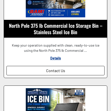
North Pole 375 lb Commercial Ice Storage Bin –
Stainless Steel Ice Bin
Keep your operation supplied with clean, ready-to-use ice
using the North Pole 375 lb Commercial ...
Details
Contact Us