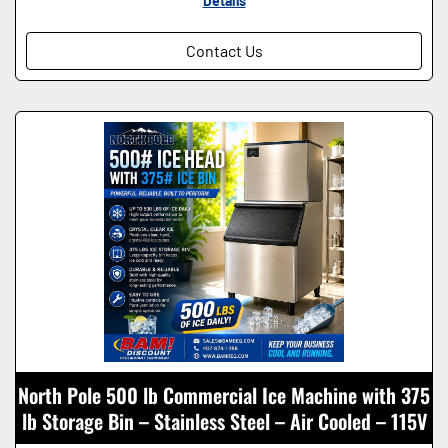
Details
Contact Us
North Pole 500 lb Commercial Ice Machine with 375
lb Storage Bin – Stainless Steel – Air Cooled – 115V