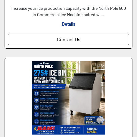
Increase your ice production capacity with the North Pole 500
lb Commercial Ice Machine paired wi...
Details
Contact Us