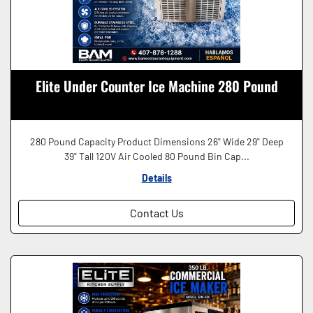
Elite Under Counter Ice Machine 280 Pound
280 Pound Capacity Product Dimensions 26" Wide 29" Deep
39" Tall 120V Air Cooled 80 Pound Bin Cap...
Details
Contact Us