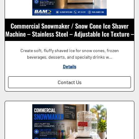
Commercial Snowmaker / Snow Cone Ice Shaver
Machine – Stainless Steel – Adjustable Ice Texture –
115V
Create soft, fluffy shaved ice for snow cones, frozen
beverages, desserts, and specialty drinks w...
Details
Contact Us