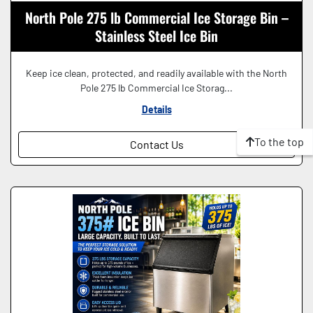
North Pole 275 lb Commercial Ice Storage Bin –
Stainless Steel Ice Bin
Keep ice clean, protected, and readily available with the North
Pole 275 lb Commercial Ice Storag...
Details
To the top
Contact Us