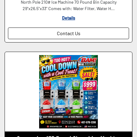
North Pole 210# Ice Machine 70 Pound Bin Capacity
29"x26.5"x33" Comes with: Water Filter, Water H...
Details
Contact Us