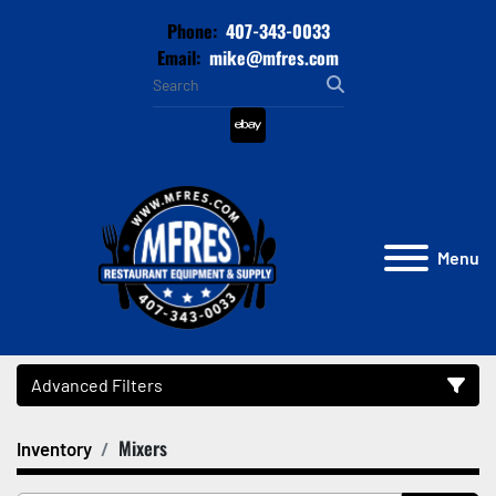
Phone:
407-343-0033
Email:
mike@mfres.com
ebay
Menu
Advanced Filters
Mixers
Inventory
Category