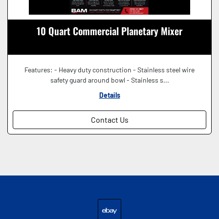
10 Quart Commercial Planetary Mixer
Features: - Heavy duty construction - Stainless steel wire
safety guard around bowl - Stainless s...
Details
Contact Us
ebay