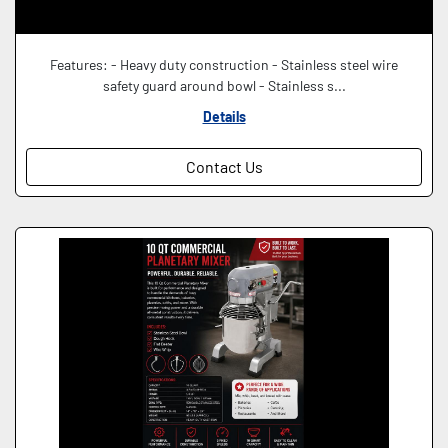
Features: - Heavy duty construction - Stainless steel wire
safety guard around bowl - Stainless s...
Details
Contact Us