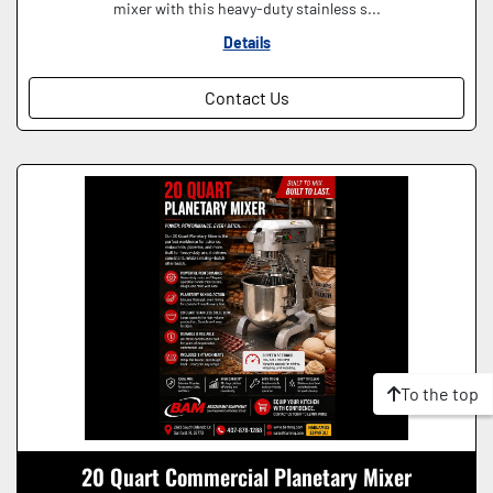
mixer with this heavy-duty stainless s...
Details
Contact Us
To the top
20 Quart Commercial Planetary Mixer