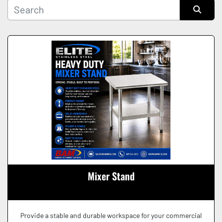
Manufacturer
Sort by
Condition
Mixer Stand
Provide a stable and durable workspace for your commercial