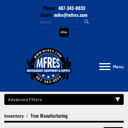
Phone:
407-343-0033
Email:
mike@mfres.com
ebay
Menu
Advanced Filters
True Manufacturing
Inventory
Category