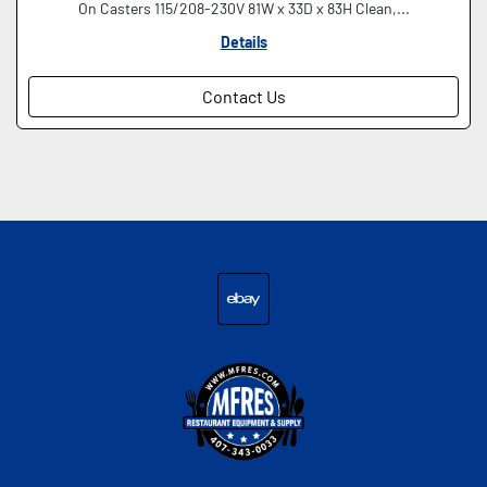
On Casters 115/208-230V 81W x 33D x 83H Clean,...
Details
Contact Us
ebay