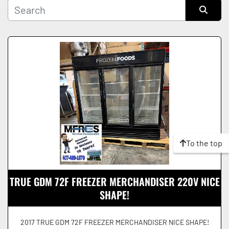
Manufacturer
Sort by
Condition
To the top
TRUE GDM 72F FREEZER MERCHANDISER 220V NICE
SHAPE!
2017 TRUE GDM 72F FREEZER MERCHANDISER NICE SHAPE!