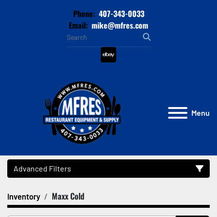
Phone:
407-343-0033
Email:
mike@mfres.com
ebay
Menu
Advanced Filters
Maxx Cold
Inventory
Category