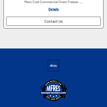
Maxx Cold Commercial Chest Freezer. ...
Details
Contact Us
ebay