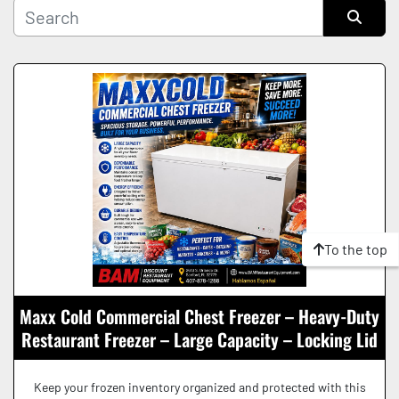
Manufacturer
Sort by
Condition
To the top
Maxx Cold Commercial Chest Freezer – Heavy-Duty
Restaurant Freezer – Large Capacity – Locking Lid
Keep your frozen inventory organized and protected with this