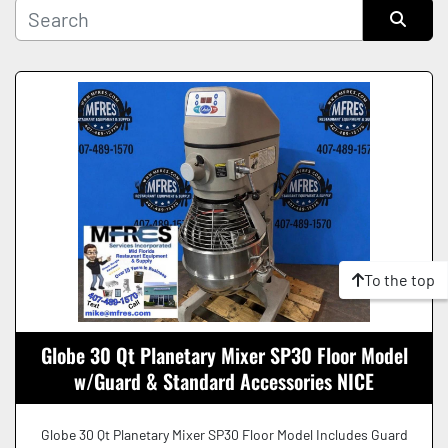
Manufacturer
Sort by
Condition
To the top
Globe 30 Qt Planetary Mixer SP30 Floor Model
w/Guard & Standard Accessories NICE
Globe 30 Qt Planetary Mixer SP30 Floor Model Includes Guard