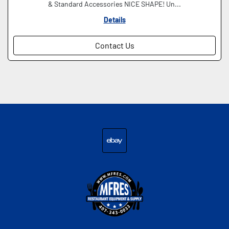
& Standard Accessories NICE SHAPE! Un...
Details
Contact Us
ebay