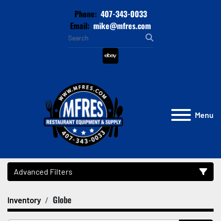
Phone:
407-343-0033
Email:
mike@mfres.com
ebay
Menu
Advanced Filters
Globe
Inventory
Category