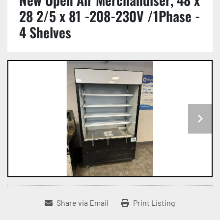
28 2/5 x 81 -208-230V /1Phase -
4 Shelves
Share via Email
Print Listing