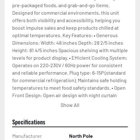
pre-packaged foods, and grab-and-go items. 
Designed for commercial environments, this unit 
offers both visibility and accessibility, helping you 
boost impulse sales and keep products chilled at 
optimal temperatures. Key Features: • Generous 
Dimensions: Width: 48 inches Depth: 28 2/5 inches 
Height: 81 4/5 inches Spacious shelving with multiple 
levels for product display. • Efficient Cooling System: 
Operates on 220-230V / 60Hz power for consistent 
and reliable performance. Plug type: 6-15P (standard 
for commercial refrigeration). Maintains safe holding 
temperatures to meet food safety standards. • Open 
Front Design: Open air design with night curtain 
allows easy customer access and energy-saving 
Show All
during off-hours.
Specifications
Manufacturer
North Pole