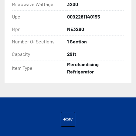
Microwave Wattage
3200
Upc
0092281140155
Mpn
NE3280
Number Of Sections
1 Section
Capacity
29ft
Merchandising
Item Type
Refrigerator
ebay