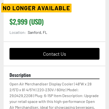
NO LONGER AVAILABLE
$2,999 (USD)
Location:
Sanford, FL
Contact Us
Description
Open Air Merchandiser Display Cooler | 48”W x 28 
2/5”D x 81 4/5”H | 220-230V / 60Hz | Model: 
29.0429.2208 | Plug: 6-15P Item Description: Upgrade 
your retail space with this high-performance Open 
Air Merchandiser, ideal for showcasing beverages, 