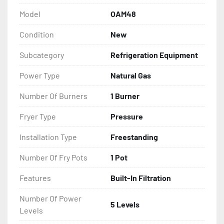
Model
OAM48
Condition
New
Subcategory
Refrigeration Equipment
Power Type
Natural Gas
Number Of Burners
1 Burner
Fryer Type
Pressure
Installation Type
Freestanding
Number Of Fry Pots
1 Pot
Features
Built-In Filtration
Number Of Power
5 Levels
Levels