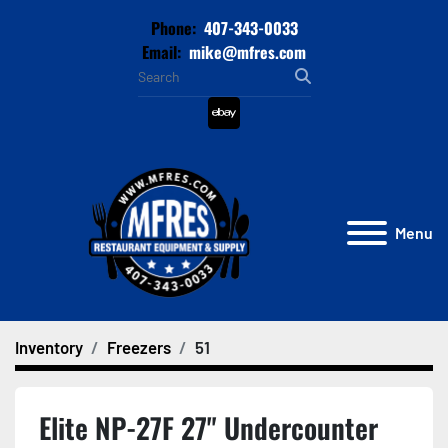
Phone:
407-343-0033
Email:
mike@mfres.com
ebay
Menu
Inventory
Freezers
51
Elite NP-27F 27" Undercounter