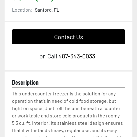
Location:
Sanford, FL
Contact Us
or
Call
407-343-0033
Description
This undercounter freezer is the solution for any 
operation that's in need of cold food storage, but 
tight on space. Just roll the unit beneath a counter 
or work table and store cold products in the roomy 
5.5 cu. ft. interior! Its stainless steel design ensures 
that it withstands heavy, regular use, and its easy 