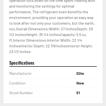
operation cuts down on the time spent fiddling with 
and monitoring the settings for optimal 
performance. The refrigerant even benefits the 
environment, providing your operation an easy way 
to look after not only your customers, but the earth, 
too.Overall Dimensions:Width: 27 InchesDepth: 29 
1/2 InchesHeight: 35 1/4 InchesCapacity: 5.5 cu. 
ft.Interior Dimensions:Interior Width: 22 1/4 
InchesInterior Depth: 22 7/8 InchesInterior Height: 
23 1/2 Inches
Specifications
Manufacturer
Elite
Condition
New
Stock Number
51