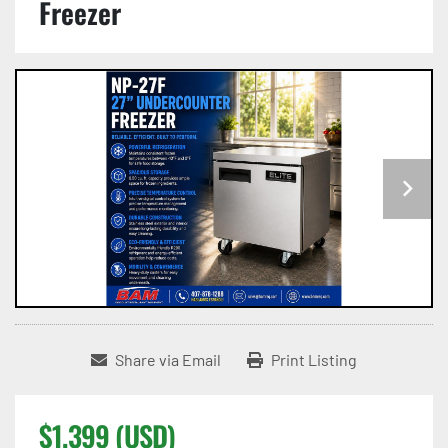
Freezer
Share via Email
Print Listing
$1,399 (USD)