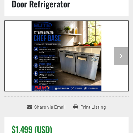
Door Refrigerator
Share via Email
Print Listing
$1,499 (USD)