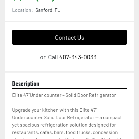
Location:
Sanford, FL
Contact Us
or
Call
407-343-0033
Description
Elite 47"Under counter – Solid Door Refrigerator

Upgrade your kitchen with this Elite 47” 
Undercounter Solid Door Refrigerator — a compact 
yet spacious refrigeration solution designed for 
restaurants, cafés, bars, food trucks, concession 