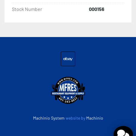
Stock Number
000156
ebay
Machinio System
website by
Machinio