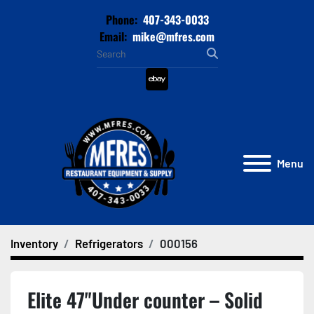
Phone:
407-343-0033
Email:
mike@mfres.com
ebay
Menu
Inventory
Refrigerators
000156
Elite 47"Under counter – Solid