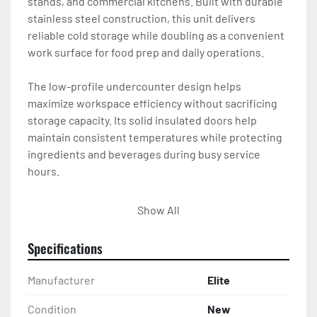
stands, and commercial kitchens. Built with durable 
stainless steel construction, this unit delivers 
reliable cold storage while doubling as a convenient 
work surface for food prep and daily operations.

The low-profile undercounter design helps 
maximize workspace efficiency without sacrificing 
storage capacity. Its solid insulated doors help 
maintain consistent temperatures while protecting 
ingredients and beverages during busy service 
hours.

This Elite undercounter refrigerator offers 
Show All
dependable refrigerated storage in a compact 
footprint, making it a practical addition to any 
Specifications
professional kitchen setup

Manufacturer
Elite
Dimensions : L- 47 1/4 D- 29-1/2 H-34-1/4 CAP. CU.FT. 
LITER 12 HP 1/2 Volts 115/60/1 Amps 3.76
Condition
New