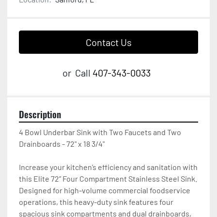
Contact Us
or
Call
407-343-0033
Description
4 Bowl Underbar Sink with Two Faucets and Two 
Drainboards - 72" x 18 3/4"

Increase your kitchen’s efficiency and sanitation with 
this Elite 72” Four Compartment Stainless Steel Sink. 
Designed for high-volume commercial foodservice 
operations, this heavy-duty sink features four 
spacious sink compartments and dual drainboards, 