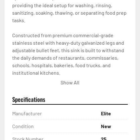
providing the ideal setup for washing, rinsing, 
sanitizing, soaking, thawing, or separating food prep 
tasks.

Constructed from premium commercial-grade 
stainless steel with heavy-duty galvanized legs and 
adjustable bullet feet, this sink is built to withstand 
the daily demands of restaurants, commissaries, 
schools, hospitals, bakeries, food trucks, and 
institutional kitchens.

Show All
Whether you’re upgrading your kitchen or installing a 
new dishwashing station, this Elite four-
Specifications
compartment sink delivers exceptional durability, 
functionality, and value.

Manufacturer
Elite
Features

Condition
New
Stock Number
25