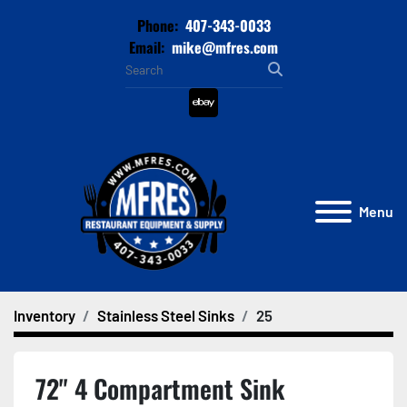
Phone:
407-343-0033
Email:
mike@mfres.com
ebay
Menu
Inventory
Stainless Steel Sinks
25
72" 4 Compartment Sink