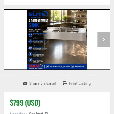
Share via Email
Print Listing
$799 (USD)
Location:
Sanford, FL