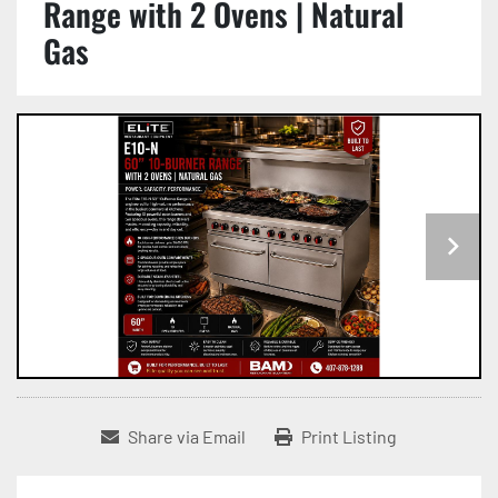
Range with 2 Ovens | Natural
Gas
Share via Email
Print Listing