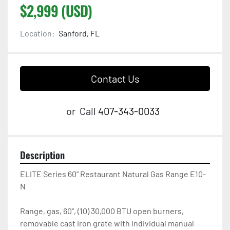
$2,999 (USD)
Location:
Sanford, FL
Contact Us
or
Call
407-343-0033
Description
ELITE Series 60" Restaurant Natural Gas Range E10-
N

Range, gas, 60", (10) 30,000 BTU open burners, 
removable cast iron grate with individual manual 