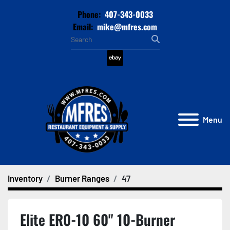
Phone:
407-343-0033
Email:
mike@mfres.com
ebay
Menu
Inventory
Burner Ranges
47
Elite ER0-10 60" 10-Burner