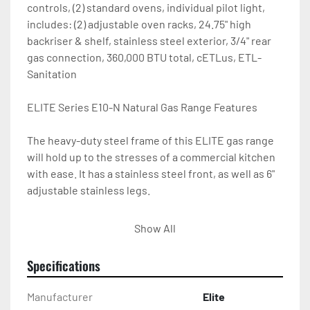
controls, (2) standard ovens, individual pilot light, 
includes: (2) adjustable oven racks, 24.75" high 
backriser & shelf, stainless steel exterior, 3/4" rear 
gas connection, 360,000 BTU total, cETLus, ETL-
Sanitation

ELITE Series E10-N Natural Gas Range Features

The heavy-duty steel frame of this ELITE gas range 
will hold up to the stresses of a commercial kitchen 
with ease. It has a stainless steel front, as well as 6" 
adjustable stainless legs.

All ranges are shipped as natural gas (set up for a 
Show All
3/4" rear NPT gas connection), but a propane 
conversion kit is included with each purchase.

Specifications
Specifications of the ELITE Commercial Gas Range 
Manufacturer
Elite
E10-N
