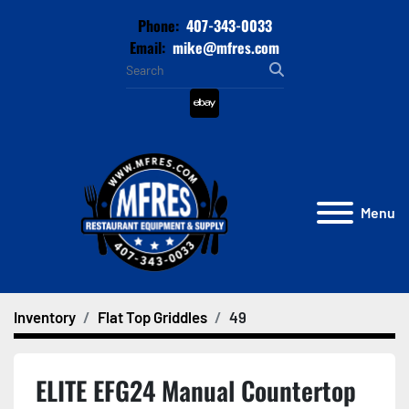
Phone:
407-343-0033
Email:
mike@mfres.com
ebay
Menu
Inventory
Flat Top Griddles
49
ELITE EFG24 Manual Countertop