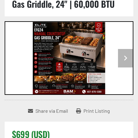
Gas Griddle, 24" | 60,000 BTU
Share via Email
Print Listing
$699 (USD)