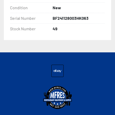
Condition
New
Serial Number
BF241128003HK063
Stock Number
49
ebay