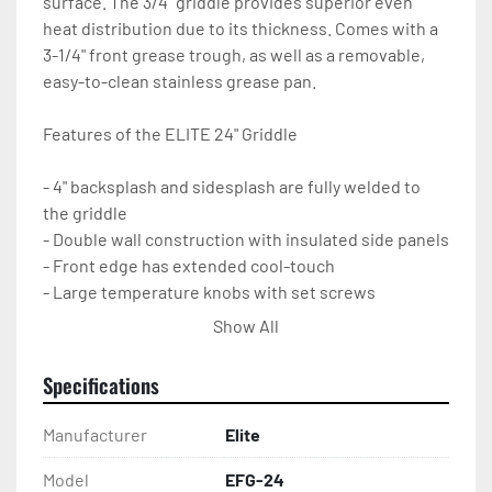
surface. The 3/4" griddle provides superior even 
heat distribution due to its thickness. Comes with a 
3-1/4" front grease trough, as well as a removable, 
easy-to-clean stainless grease pan.

Features of the ELITE 24" Griddle

- 4" backsplash and sidesplash are fully welded to 
the griddle

- Double wall construction with insulated side panels

- Front edge has extended cool-touch

- Large temperature knobs with set screws

- Pilots with front access

Show All
- Adjustable non-stick stainless legs

- Set up for natural gas, but an LP conversion kit is 
Specifications
included

- 1-year parts and labor warranty
Manufacturer
Elite
Model
EFG-24