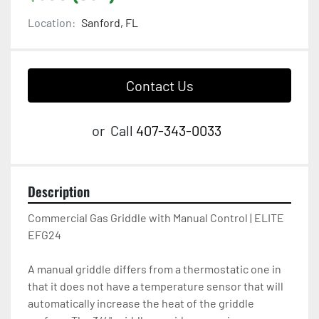
Location:
Sanford, FL
Contact Us
or
Call
407-343-0033
Description
Commercial Gas Griddle with Manual Control | ELITE 
EFG24

A manual griddle differs from a thermostatic one in 
that it does not have a temperature sensor that will 
automatically increase the heat of the griddle 