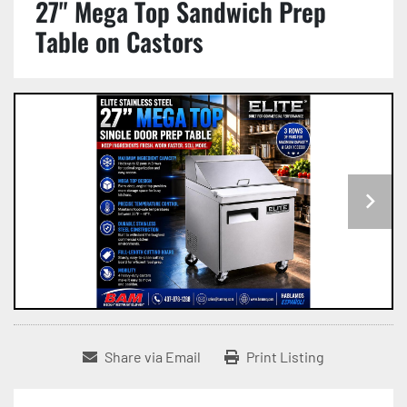
27" Mega Top Sandwich Prep
Table on Castors
Share via Email
Print Listing