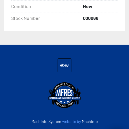
Condition
New
Interior Depth 23 1/2 Inches

Stock Number
000066
Height with Lid Open 51 5/8 Inches

Interior Height 19 13/16 Inches

Work Surface Height 35 1/4 Inches

Amps 3.6 Amps

ebay
Hertz 60 Hertz

Phase 1 Phase

Voltage 115 Volts

Machinio System
website by
Machinio
Wattage 360 Watts
