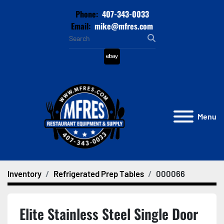
Phone:
407-343-0033
Email:
mike@mfres.com
ebay
Menu
Inventory
Refrigerated Prep Tables
000066
Elite Stainless Steel Single Door