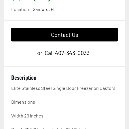
Location:
Sanford, FL
Contact Us
or
Call
407-343-0033
Description
Elite Stainless Steel Single Door Freezer on Castors

Dimensions:

Width 29 Inches
