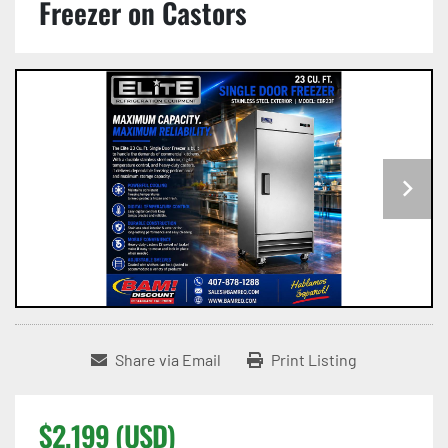
Freezer on Castors
Share via Email
Print Listing
$2,199 (USD)