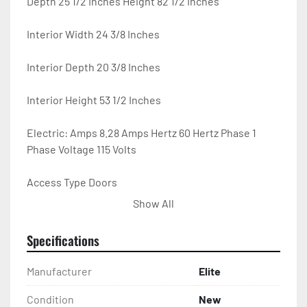
Depth 25 1/2 Inches Height 82 1/2 Inches

Interior Width 24 3/8 Inches

Interior Depth 20 3/8 Inches

Interior Height 53 1/2 Inches

Electric: Amps 8.28 Amps Hertz 60 Hertz Phase 1 
Phase Voltage 115 Volts

Access Type Doors

Show All
Capacity 15.6 cu. ft.

Specifications
Casters Yes Color Silver

Manufacturer
Elite
Compressor Location Bottom Mounted

Condition
New