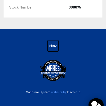
Construction Stainless Steel Door Style Swing Door

Stock Number
000075
Horsepower 1/2 HP

Installation Type Freestanding

Number of Doors 1 Number of Shelves 3 Shelves

Refrigerant Type R-290

ebay
Sections 1

Temperature Range -8 - -1 Degrees F
Machinio System
website by
Machinio