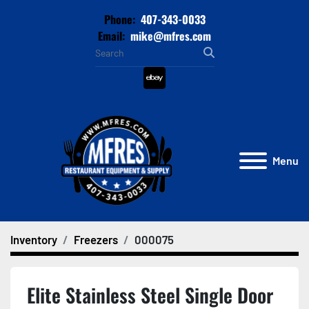
Phone:
407-343-0033
Email:
mike@mfres.com
ebay
Menu
Inventory
Freezers
000075
Elite Stainless Steel Single Door