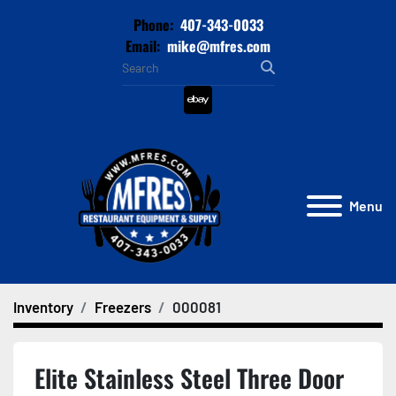
Phone:
407-343-0033
Email:
mike@mfres.com
ebay
Menu
Inventory
Freezers
000081
Elite Stainless Steel Three Door