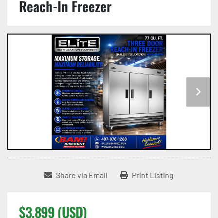
Reach-In Freezer
Share via Email
Print Listing
$3,899 (USD)