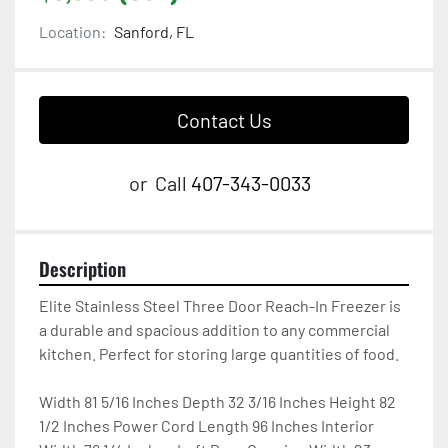
Location:
Sanford, FL
Contact Us
or
Call
407-343-0033
Description
Elite Stainless Steel Three Door Reach-In Freezer is 
a durable and spacious addition to any commercial 
kitchen. Perfect for storing large quantities of food.

Width 81 5/16 Inches Depth 32 3/16 Inches Height 82 
1/2 Inches Power Cord Length 96 Inches Interior 