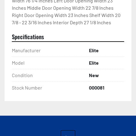
Width 76 1/4 Inches Left Door Opening Width 23 
Inches Middle Door Opening Width 22 7/8 Inches 
Right Door Opening Width 23 Inches Shelf Width 20 
7/8 - 22 3/16 Inches Interior Depth 27 1/8 Inches
Specifications
Manufacturer
Elite
Model
Elite
Condition
New
Stock Number
000081