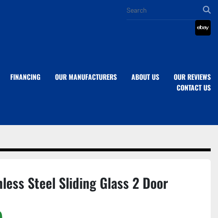
eba
FINANCING
OUR MANUFACTURERS
ABOUT US
OUR REVIEWS
CONTACT US
nless Steel Sliding Glass 2 Door
)