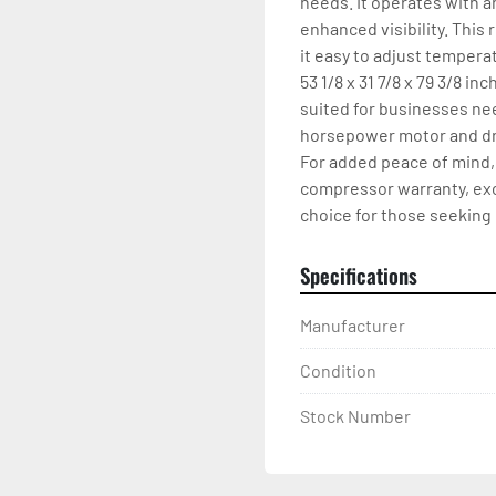
needs. It operates with a
enhanced visibility. This 
it easy to adjust tempera
53 1/8 x 31 7/8 x 79 3/8 in
suited for businesses nee
horsepower motor and draw
For added peace of mind, 
compressor warranty, excl
choice for those seeking 
Specifications
Manufacturer
Condition
Stock Number