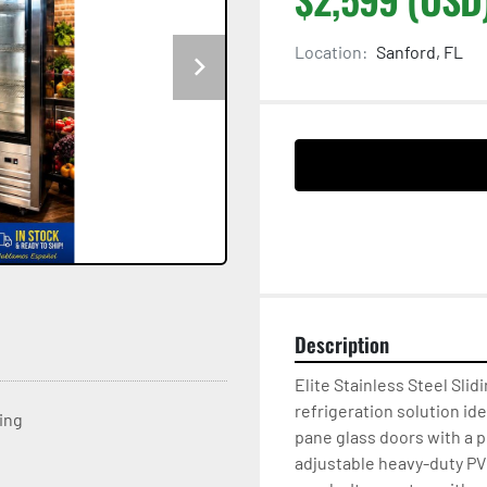
Location:
Sanford, FL
Description
Elite Stainless Steel Slidi
refrigeration solution ide
ting
pane glass doors with a 
adjustable heavy-duty PVC