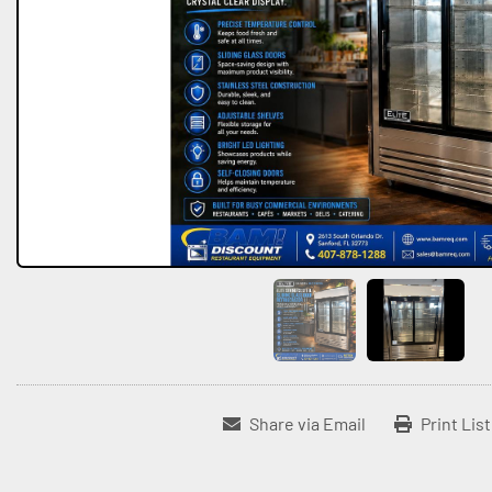
Share via Email
Print Lis