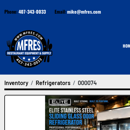
Phone:
407-343-0033
Email:
mike@mfres.com
HO
Inventory
Refrigerators
000074