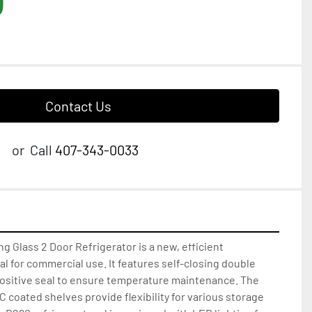
Contact Us
or
Call
407-343-0033
ng Glass 2 Door Refrigerator is a new, efficient 
al for commercial use. It features self-closing double 
positive seal to ensure temperature maintenance. The 
 coated shelves provide flexibility for various storage 