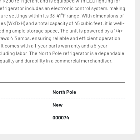
n R290 refrigerant and is equipped with LED lighting for 
refrigerator includes an electronic control system, making 
ture settings within its 33-41°F range. With dimensions of 
ches (WxDxH) and a total capacity of 45 cubic feet, it is well-
ding ample storage space. The unit is powered by a 1/4+ 
s 4.3 amps, ensuring reliable and efficient operation. 
it comes with a 1-year parts warranty and a 5-year 
uding labor. The North Pole refrigerator is a dependable 
quality and durability in a commercial merchandiser.
North Pole
New
000074