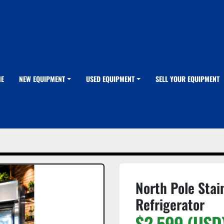
ME
NEW EQUIPMENT
USED EQUIPMENT
SELL YOUR EQUIPMENT
North Pole Stai
Refrigerator
$2,599 (USD