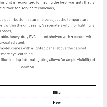
is unit is recognized for having the best warranty that is 
 authorized service technicians.

use push-button feature helps adjust the temperature 
t within the unit easily. A separate switch for lighting is 
 panel.

ustable, heavy-duty PVC coated shelves with 4 coated wire 
-coated steel.

 model comes with a lighted panel above the cabinet 
 more eye-catching.

lluminating internal lighting allows for ample visibility of 
igned to last longer and consume low energy.

Show All
 designed with (4) 3’’ heavy-duty casters enabling easy 
f the product
Elite
New