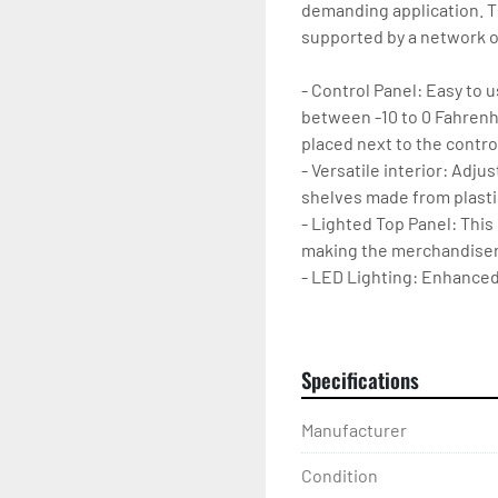
demanding application. Th
supported by a network of
- Control Panel: Easy to 
between -10 to 0 Fahrenhei
placed next to the control
- Versatile interior: Adj
shelves made from plastic
- Lighted Top Panel: This
making the merchandiser
- LED Lighting: Enhanced i
products. Lighting is des
- Casters: Merchandiser is
movement and cleaning o
Specifications
Manufacturer
Condition