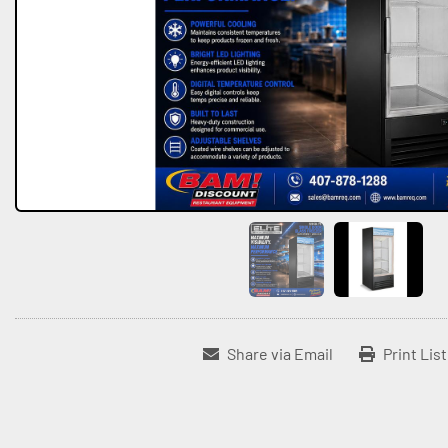
Share via Email
Print Lis