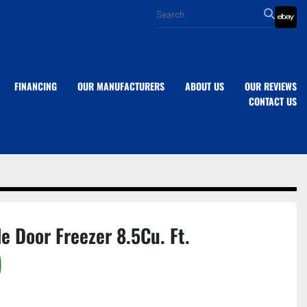
eba
FINANCING
OUR MANUFACTURERS
ABOUT US
OUR REVIEWS
CONTACT US
le Door Freezer 8.5Cu. Ft.
)