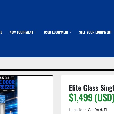
ME
NEW EQUIPMENT
USED EQUIPMENT
SELL YOUR EQUIPMENT
Elite Glass Sing
$1,499 (USD
Location:
Sanford, FL