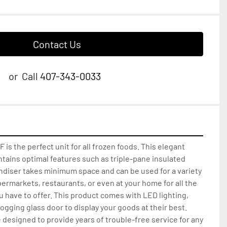
Contact Us
or
Call
407-343-0033
is the perfect unit for all frozen foods. This elegant 
tains optimal features such as triple-pane insulated 
ndiser takes minimum space and can be used for a variety 
permarkets, restaurants, or even at your home for all the 
u have to offer. This product comes with LED lighting, 
fogging glass door to display your goods at their best. 
esigned to provide years of trouble-free service for any 