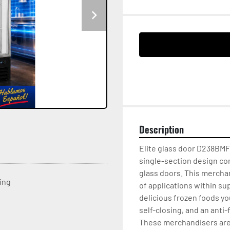
Description
Elite glass door D238BMFF 
single-section design con
glass doors. This mercha
ting
of applications within su
delicious frozen foods yo
self-closing, and an anti-
These merchandisers are d