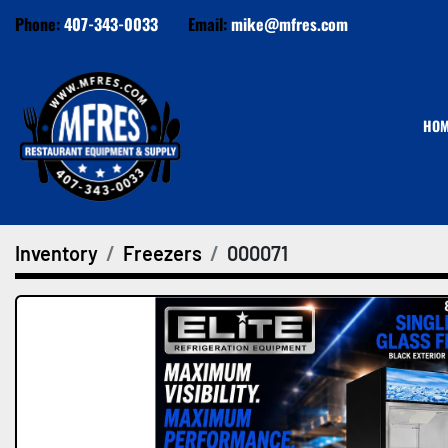
Phone:
407-343-0033
Email:
mike@mfres.com
HO
Inventory
Freezers
000071