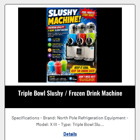
Triple Bowl Slushy / Frozen Drink Machine
Specifications - Brand: North Pole Refrigeration Equipment -
Model: X III - Type: Triple Bowl Slu...
Details