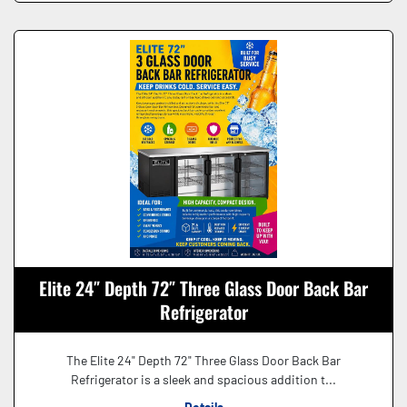
Elite 24″ Depth 72″ Three Glass Door Back Bar
Refrigerator
The Elite 24" Depth 72" Three Glass Door Back Bar
Refrigerator is a sleek and spacious addition t...