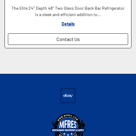
The Elite 24″ Depth 48″ Two Glass Door Back Bar Refrigerator
is a sleek and efficient addition to...
Details
Contact Us
ebay