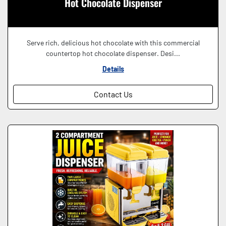
Hot Chocolate Dispenser
Serve rich, delicious hot chocolate with this commercial
countertop hot chocolate dispenser. Desi...
Details
Contact Us