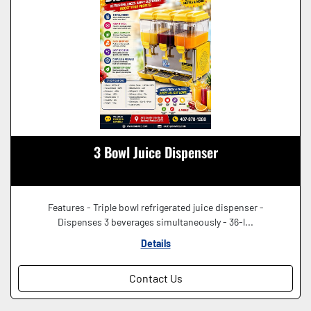
3 Bowl Juice Dispenser
Features - Triple bowl refrigerated juice dispenser -
Dispenses 3 beverages simultaneously - 36-l...
Details
Contact Us