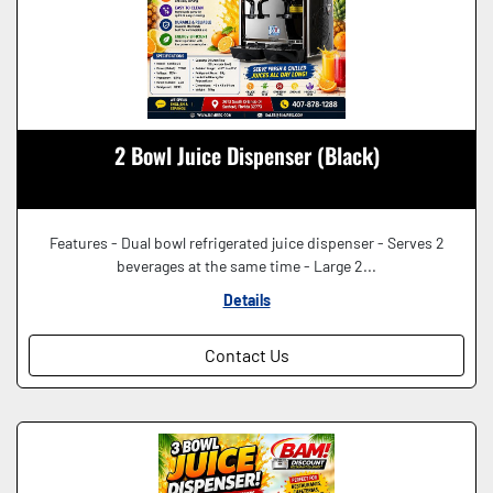
2 Bowl Juice Dispenser (Black)
Features - Dual bowl refrigerated juice dispenser - Serves 2
beverages at the same time - Large 2...
Details
Contact Us