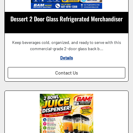
Dessert 2 Door Glass Refrigerated Merchandiser
Keep beverages cold, organized, and ready to serve with this
commercial-grade 2-door glass back b...
Details
Contact Us