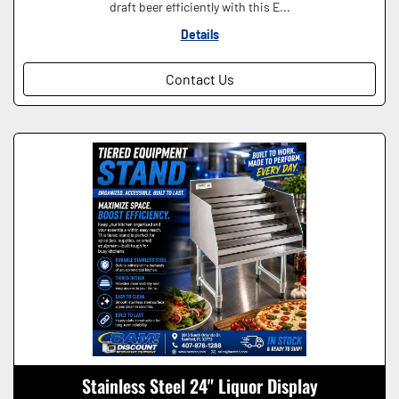
draft beer efficiently with this E...
Details
Contact Us
Stainless Steel 24" Liquor Display