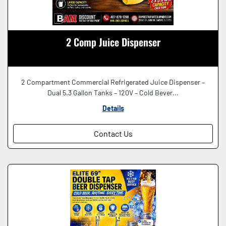
2 Comp Juice Dispenser
2 Compartment Commercial Refrigerated Juice Dispenser –
Dual 5.3 Gallon Tanks – 120V – Cold Bever...
Details
Contact Us