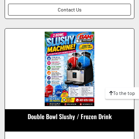
Contact Us
To the top
Double Bowl Slushy / Frozen Drink