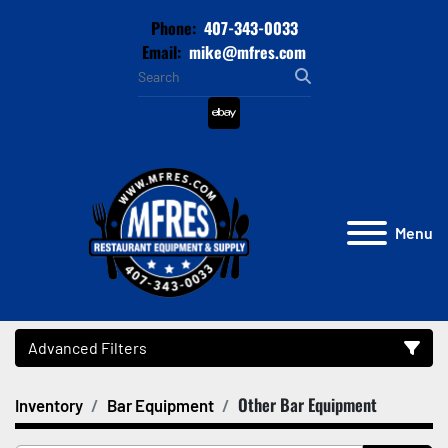
Phone:
407-343-0033
Email:
mike@mfres.com
ebay
Menu
Advanced Filters
Other Bar Equipment
Inventory
Bar Equipment
Category