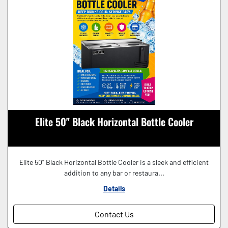
Elite 50" Black Horizontal Bottle Cooler
Elite 50" Black Horizontal Bottle Cooler is a sleek and efficient
addition to any bar or restaura...
Details
Contact Us