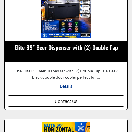
Elite 69″ Beer Dispenser with (2) Double Tap
The Elite 69" Beer Dispenser with (2) Double Tap is a sleek
black double door cooler perfect for ...
Details
Contact Us