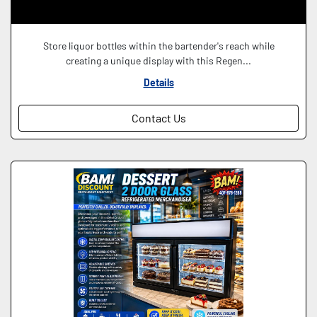
Store liquor bottles within the bartender's reach while
creating a unique display with this Regen...
Details
Contact Us