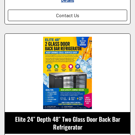
Details
Contact Us
Elite 24″ Depth 48″ Two Glass Door Back Bar
Refrigerator