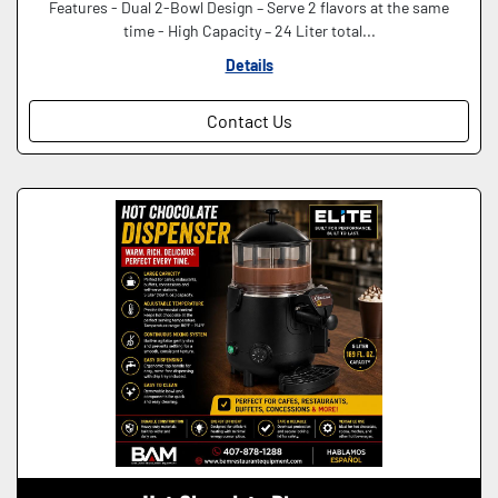
Features - Dual 2-Bowl Design – Serve 2 flavors at the same
time - High Capacity – 24 Liter total...
Details
Contact Us