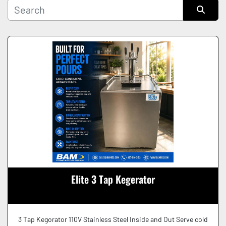
Manufacturer
Sort by
Condition
Elite 3 Tap Kegerator
3 Tap Kegorator 110V Stainless Steel Inside and Out Serve cold