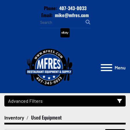
Phone:
407-343-0033
Email:
mike@mfres.com
ebay
Menu
Advanced Filters
Used Equipment
Inventory
Category