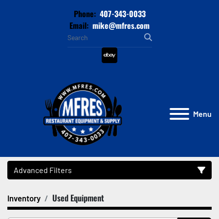
Phone:
407-343-0033
Email:
mike@mfres.com
ebay
Menu
Advanced Filters
Used Equipment
Inventory
Category