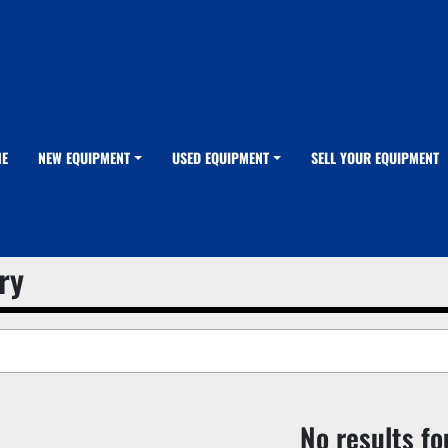
ME
NEW EQUIPMENT
USED EQUIPMENT
SELL YOUR EQUIPMENT
ry
No results f