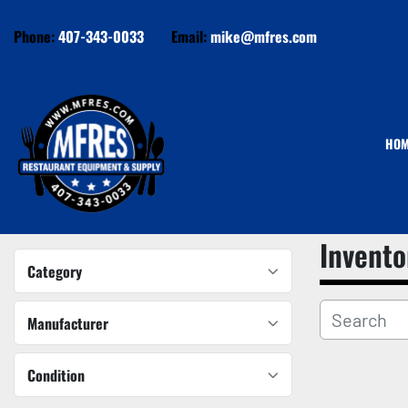
Phone:
407-343-0033
Email:
mike@mfres.com
HO
Invento
Category
Manufacturer
Condition