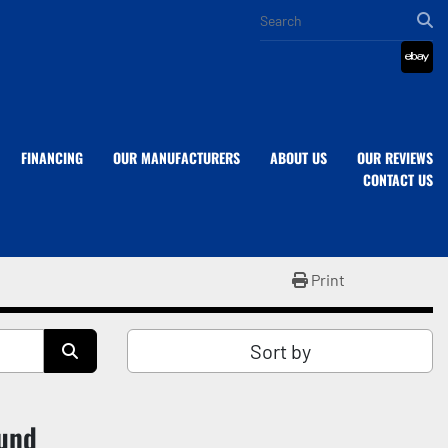
eba
FINANCING
OUR MANUFACTURERS
ABOUT US
OUR REVIEWS
CONTACT US
Print
Sort by
ound