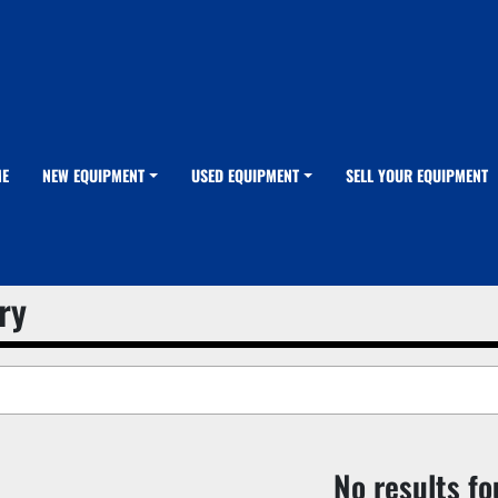
ME
NEW EQUIPMENT
USED EQUIPMENT
SELL YOUR EQUIPMENT
ry
No results f