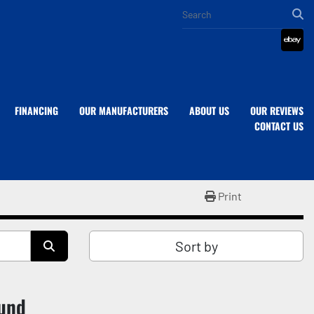
eba
FINANCING
OUR MANUFACTURERS
ABOUT US
OUR REVIEWS
CONTACT US
Print
Sort by
ound