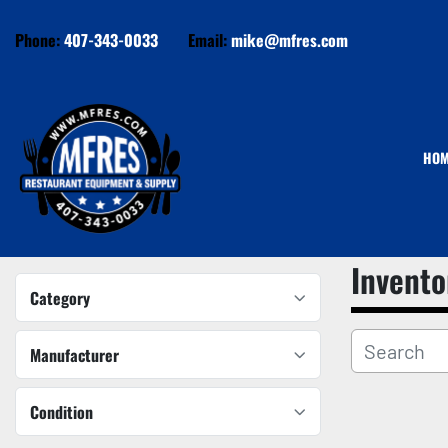
Phone:
407-343-0033
Email:
mike@mfres.com
HO
Invento
Category
Manufacturer
Condition