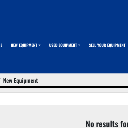
ME
NEW EQUIPMENT
USED EQUIPMENT
SELL YOUR EQUIPMENT
New Equipment
No results f