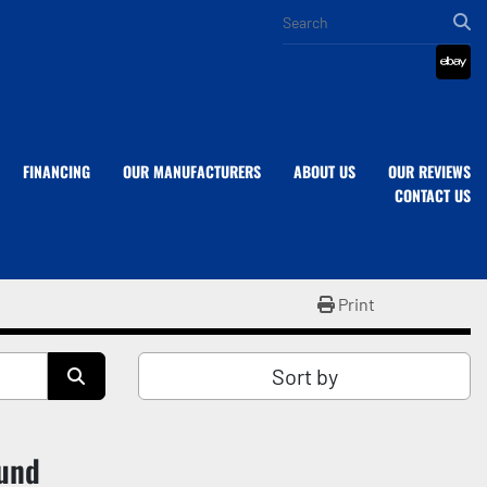
eba
FINANCING
OUR MANUFACTURERS
ABOUT US
OUR REVIEWS
CONTACT US
Print
Sort by
ound