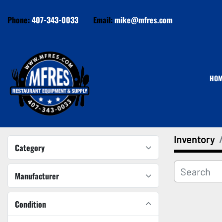
Phone:
407-343-0033
Email:
mike@mfres.com
HO
Inventory
Category
Manufacturer
Condition