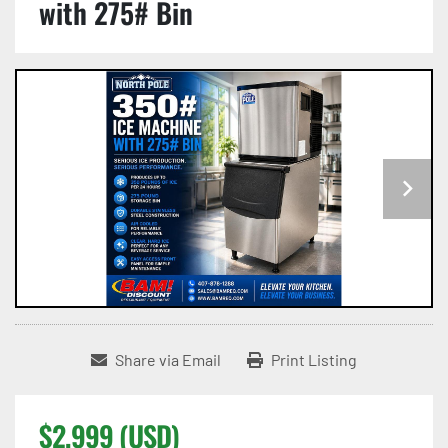
with 275# Bin
Share via Email
Print Listing
$2,999 (USD)