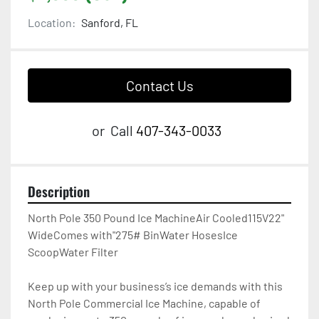
Location:
Sanford, FL
Contact Us
or
Call
407-343-0033
Description
North Pole 350 Pound Ice MachineAir Cooled115V22" 
WideComes with"275# BinWater HosesIce 
ScoopWater Filter

Keep up with your business’s ice demands with this 
North Pole Commercial Ice Machine, capable of 