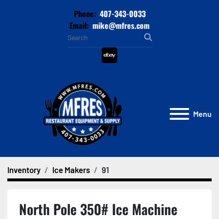
Phone:
407-343-0033
Email:
mike@mfres.com
ebay
Menu
Inventory
Ice Makers
91
North Pole 350# Ice Machine