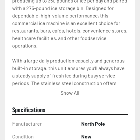
producing up to 350 pounds of ice per day and paired 
with a 275-pound ice storage bin. Designed for 
dependable, high-volume performance, this 
commercial ice machine is an excellent choice for 
restaurants, bars, cafés, hotels, convenience stores, 
healthcare facilities, and other foodservice 
operations.

With a large daily production capacity and generous 
built-in storage, this unit ensures you’ll always have 
a steady supply of fresh ice during busy service 
periods. The stainless steel construction offers 
outstanding durability while providing a professional 
Show All
appearance and easy cleaning for long-lasting 
commercial use.

Specifications
The included 275-pound insulated storage bin keeps 
Manufacturer
North Pole
ice clean and readily available for fast service. 
Whether you’re serving beverages, filling ice bins, or 
Condition
New