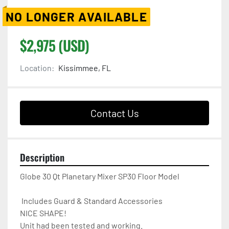
NO LONGER AVAILABLE
$2,975 (USD)
Location:
Kissimmee, FL
Contact Us
Description
Globe 30 Qt Planetary Mixer SP30 Floor Model 

 Includes Guard & Standard Accessories

NICE SHAPE!

Unit had been tested and working.
