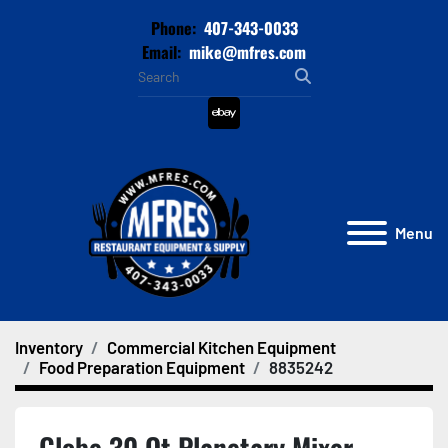
Phone:
407-343-0033
Email:
mike@mfres.com
ebay
Menu
Inventory
Commercial Kitchen Equipment
Food Preparation Equipment
8835242
Globe 30 Qt Planetary Mixer