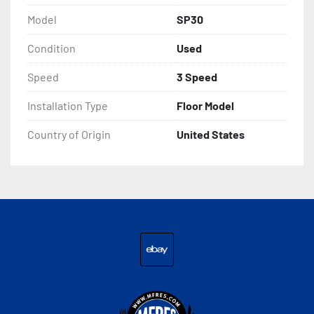
Model
SP30
Condition
Used
Speed
3 Speed
Installation Type
Floor Model
Country of Origin
United States
ebay