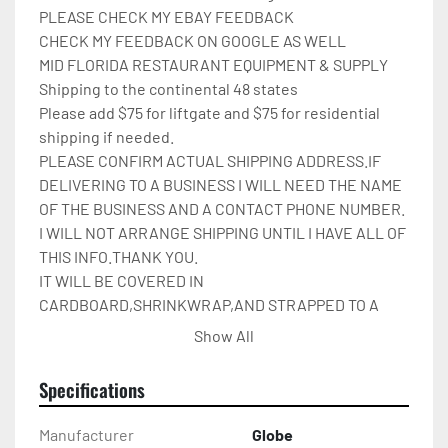
PLEASE CHECK MY EBAY FEEDBACK

CHECK MY FEEDBACK ON GOOGLE AS WELL

MID FLORIDA RESTAURANT EQUIPMENT & SUPPLY

Shipping to the continental 48 states

Please add $75 for liftgate and $75 for residential 
shipping if needed.

PLEASE CONFIRM ACTUAL SHIPPING ADDRESS.IF 
DELIVERING TO A BUSINESS I WILL NEED THE NAME 
OF THE BUSINESS AND A CONTACT PHONE NUMBER. 
I WILL NOT ARRANGE SHIPPING UNTIL I HAVE ALL OF 
THIS INFO.THANK YOU.

IT WILL BE COVERED IN 
CARDBOARD,SHRINKWRAP,AND STRAPPED TO A 
PALLET.

Show All
Please check out my other restaurant supplies.

If there are any questions feel free to message me.

Specifications
Check out my other items!
Manufacturer
Globe