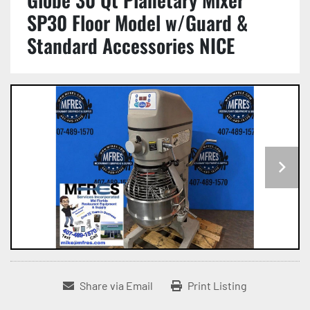
SP30 Floor Model w/Guard &
Standard Accessories NICE
Share via Email
Print Listing