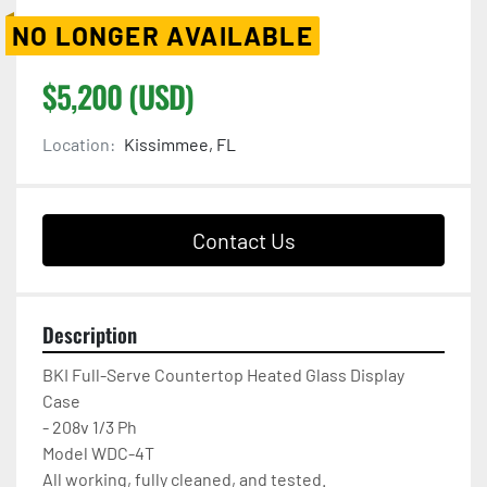
NO LONGER AVAILABLE
$5,200 (USD)
Location:
Kissimmee, FL
Contact Us
Description
BKI Full-Serve Countertop Heated Glass Display 
Case

- 208v 1/3 Ph

Model WDC-4T

All working, fully cleaned, and tested.
