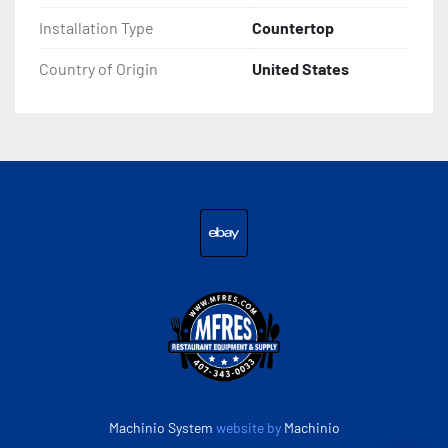
Installation Type
Countertop
Country of Origin
United States
ebay
Machinio System
website by
Machinio