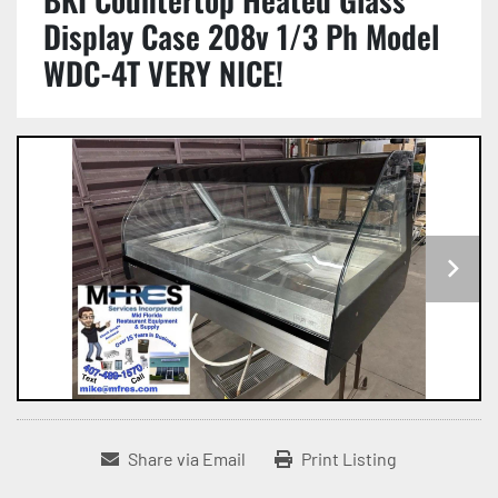
Display Case 208v 1/3 Ph Model
WDC-4T VERY NICE!
Share via Email
Print Listing