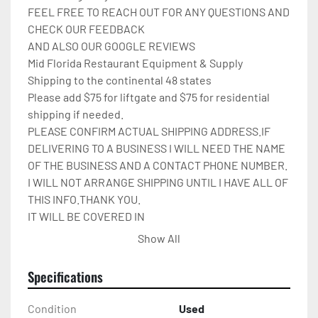
FEEL FREE TO REACH OUT FOR ANY QUESTIONS AND 
CHECK OUR FEEDBACK

AND ALSO OUR GOOGLE REVIEWS

Mid Florida Restaurant Equipment & Supply

Shipping to the continental 48 states

Please add $75 for liftgate and $75 for residential 
shipping if needed.

PLEASE CONFIRM ACTUAL SHIPPING ADDRESS.IF 
DELIVERING TO A BUSINESS I WILL NEED THE NAME 
OF THE BUSINESS AND A CONTACT PHONE NUMBER. 
I WILL NOT ARRANGE SHIPPING UNTIL I HAVE ALL OF 
THIS INFO.THANK YOU.

IT WILL BE COVERED IN 
CARDBOARD,SHRINKWRAP,AND STRAPPED TO A 
Show All
PALLET.

Please check out my other restaurant supplies.

Specifications
If there are any questions feel free to message me.
Condition
Used