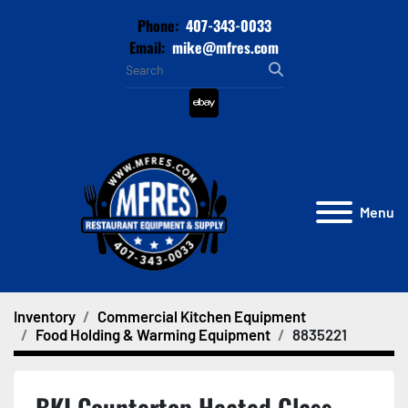
Phone:
407-343-0033
Email:
mike@mfres.com
ebay
Menu
Inventory
Commercial Kitchen Equipment
Food Holding & Warming Equipment
8835221
BKI Countertop Heated Glass