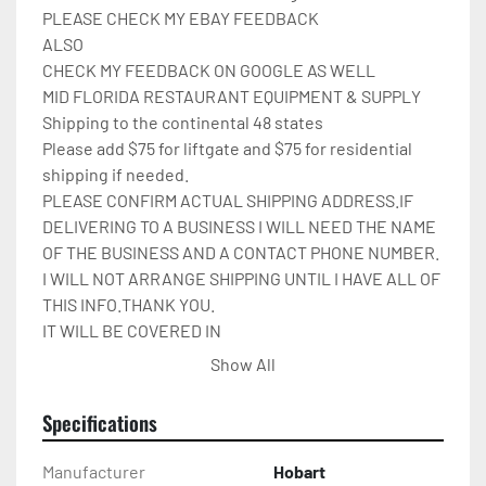
PLEASE CHECK MY EBAY FEEDBACK

ALSO

CHECK MY FEEDBACK ON GOOGLE AS WELL

MID FLORIDA RESTAURANT EQUIPMENT & SUPPLY

Shipping to the continental 48 states

Please add $75 for liftgate and $75 for residential 
shipping if needed.

PLEASE CONFIRM ACTUAL SHIPPING ADDRESS.IF 
DELIVERING TO A BUSINESS I WILL NEED THE NAME 
OF THE BUSINESS AND A CONTACT PHONE NUMBER. 
I WILL NOT ARRANGE SHIPPING UNTIL I HAVE ALL OF 
THIS INFO.THANK YOU.

IT WILL BE COVERED IN 
CARDBOARD,SHRINKWRAP,AND STRAPPED TO A 
Show All
PALLET.

Please check out my other restaurant supplies.

Specifications
If there are any questions feel free to message me.

Check out my other items!
Manufacturer
Hobart