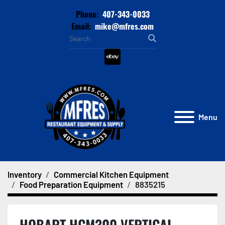
Phone:
407-343-0033
Email:
mike@mfres.com
ebay
Menu
Inventory
Commercial Kitchen Equipment
Food Preparation Equipment
8835215
HOBART HCM300 VERTICAL