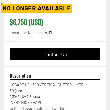
NO LONGER AVAILABLE
$6,750 (USD)
Location:
Kissimmee, FL
Contact Us
Description
HOBART HCM300 VERTICAL CUTTER MIXER

30 Quart

230/240v 3 Phase 

  VERY NICE SHAPE!

Unit had been tested and working.
