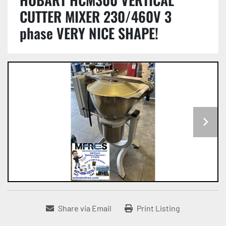
CUTTER MIXER 230/460V 3
phase VERY NICE SHAPE!
Share via Email
Print Listing