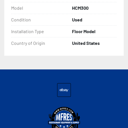
Model
HCM300
Condition
Used
Installation Type
Floor Model
Country of Origin
United States
ebay