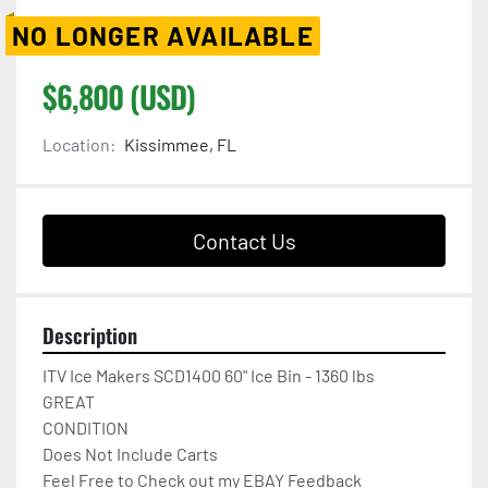
NO LONGER AVAILABLE
$6,800 (USD)
Location:
Kissimmee, FL
Contact Us
Description
ITV Ice Makers SCD1400 60" Ice Bin - 1360 lbs

GREAT

CONDITION

Does Not Include Carts

Feel Free to Check out my EBAY Feedback
