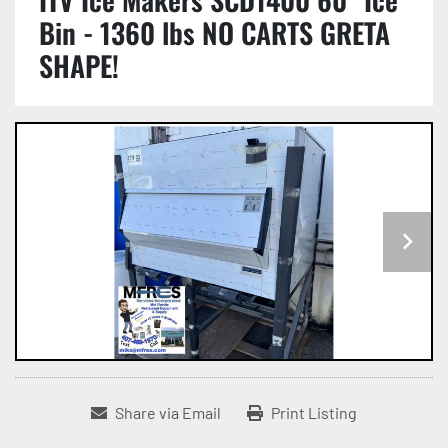
Bin - 1360 lbs NO CARTS GRETA
SHAPE!
Share via Email
Print Listing