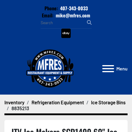
Phone:
407-343-0033
Email:
mike@mfres.com
ebay
Menu
Inventory
Refrigeration Equipment
Ice Storage Bins
8835213
ITV Ice Makers SCD1400 60" Ice