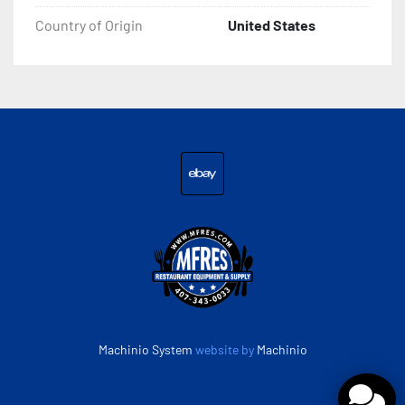
Country of Origin
United States
ebay
Machinio System
website by
Machinio