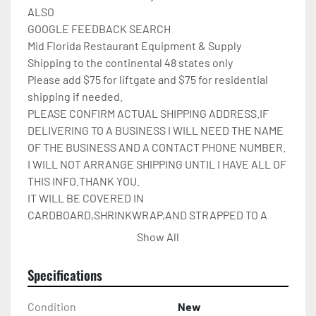
ALSO

GOOGLE FEEDBACK SEARCH

Mid Florida Restaurant Equipment & Supply

Shipping to the continental 48 states only

Please add $75 for liftgate and $75 for residential 
shipping if needed.

PLEASE CONFIRM ACTUAL SHIPPING ADDRESS.IF 
DELIVERING TO A BUSINESS I WILL NEED THE NAME 
OF THE BUSINESS AND A CONTACT PHONE NUMBER. 
I WILL NOT ARRANGE SHIPPING UNTIL I HAVE ALL OF 
THIS INFO.THANK YOU.

IT WILL BE COVERED IN 
CARDBOARD,SHRINKWRAP,AND STRAPPED TO A 
PALLET.
Show All
Specifications
Condition
New