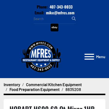
Phone:
407-343-0033
Email:
mike@mfres.com
ebay
Menu
Inventory
Commercial Kitchen Equipment
Food Preparation Equipment
8835208
HOBART H600 60 Qt Mixer 1HP