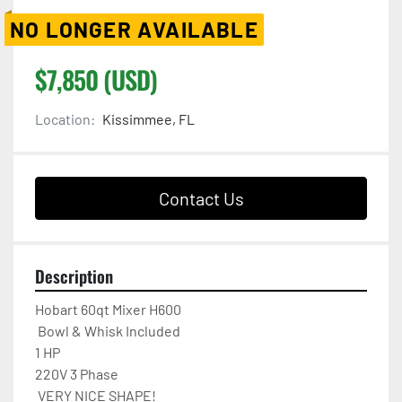
NO LONGER AVAILABLE
$7,850 (USD)
Location:
Kissimmee, FL
Contact Us
Description
Hobart 60qt Mixer H600 

 Bowl & Whisk Included

1 HP

220V 3 Phase  

 VERY NICE SHAPE!
