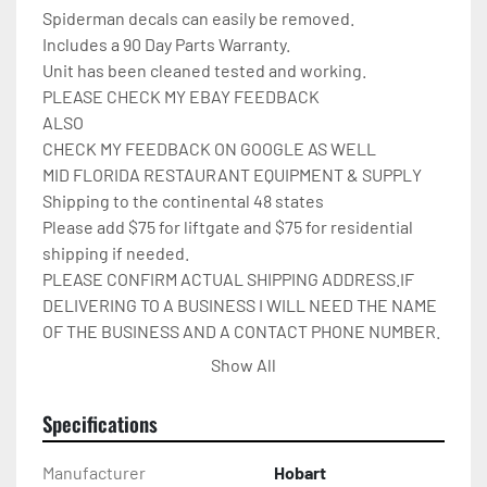
Spiderman decals can easily be removed.

Includes a 90 Day Parts Warranty.

Unit has been cleaned tested and working.

PLEASE CHECK MY EBAY FEEDBACK

ALSO

CHECK MY FEEDBACK ON GOOGLE AS WELL

MID FLORIDA RESTAURANT EQUIPMENT & SUPPLY

Shipping to the continental 48 states

Please add $75 for liftgate and $75 for residential 
shipping if needed.

PLEASE CONFIRM ACTUAL SHIPPING ADDRESS.IF 
DELIVERING TO A BUSINESS I WILL NEED THE NAME 
OF THE BUSINESS AND A CONTACT PHONE NUMBER. 
I WILL NOT ARRANGE SHIPPING UNTIL I HAVE ALL OF 
Show All
THIS INFO.THANK YOU.

IT WILL BE COVERED IN 
Specifications
CARDBOARD,SHRINKWRAP,AND STRAPPED TO A 
PALLET.

Manufacturer
Hobart