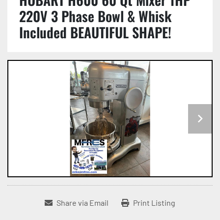
220V 3 Phase Bowl & Whisk
Included BEAUTIFUL SHAPE!
Share via Email
Print Listing