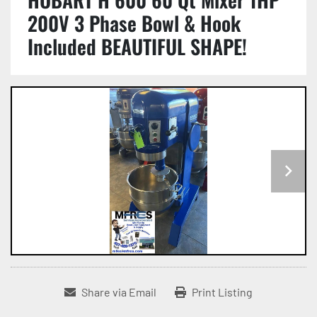
200V 3 Phase Bowl & Hook
Included BEAUTIFUL SHAPE!
Share via Email
Print Listing