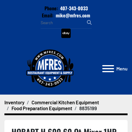
Phone:
407-343-0033
Email:
mike@mfres.com
ebay
Menu
Inventory
Commercial Kitchen Equipment
Food Preparation Equipment
8835199
HOBART H 600 60 Qt Mixer 1HP