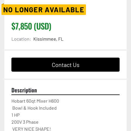
NO LONGER AVAILABLE
$7,850 (USD)
Location:
Kissimmee, FL
Contact Us
Description
Hobart 60qt Mixer H600 

 Bowl & Hook Included

1 HP

200V 3 Phase  

 VERY NICE SHAPE!
