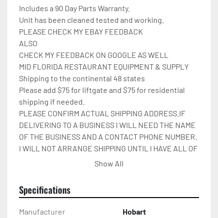
Includes a 90 Day Parts Warranty.

Unit has been cleaned tested and working.

PLEASE CHECK MY EBAY FEEDBACK

ALSO

CHECK MY FEEDBACK ON GOOGLE AS WELL

MID FLORIDA RESTAURANT EQUIPMENT & SUPPLY

Shipping to the continental 48 states

Please add $75 for liftgate and $75 for residential 
shipping if needed.

PLEASE CONFIRM ACTUAL SHIPPING ADDRESS.IF 
DELIVERING TO A BUSINESS I WILL NEED THE NAME 
OF THE BUSINESS AND A CONTACT PHONE NUMBER. 
I WILL NOT ARRANGE SHIPPING UNTIL I HAVE ALL OF 
THIS INFO.THANK YOU.

Show All
IT WILL BE COVERED IN 
CARDBOARD,SHRINKWRAP,AND STRAPPED TO A 
Specifications
PALLET.

Please check out my other restaurant supplies.

Manufacturer
Hobart