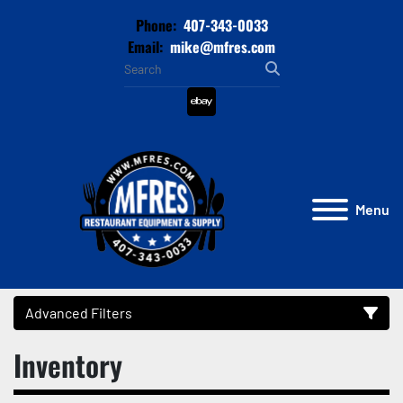
Phone:
407-343-0033
Email:
mike@mfres.com
ebay
Menu
Advanced Filters
Inventory
Category