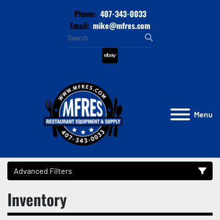
Phone:
407-343-0033
Email:
mike@mfres.com
ebay
Menu
Advanced Filters
Inventory
Category