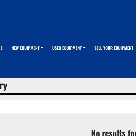
ME
NEW EQUIPMENT
USED EQUIPMENT
SELL YOUR EQUIPMENT
ry
No results f