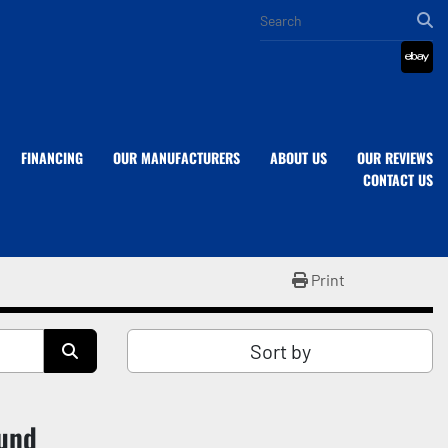
eba
FINANCING
OUR MANUFACTURERS
ABOUT US
OUR REVIEWS
CONTACT US
Print
Sort by
ound