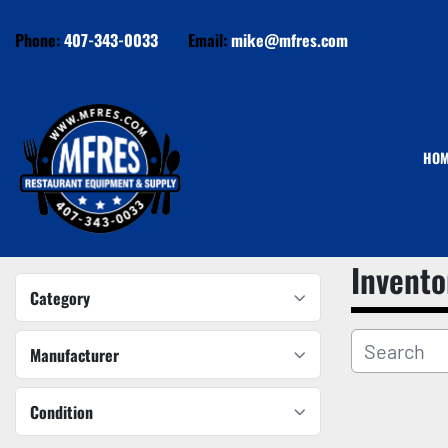
Phone:
407-343-0033
Email:
mike@mfres.com
HO
Invento
Category
Manufacturer
Condition