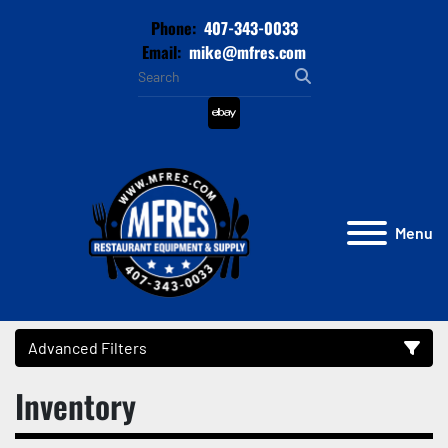
Phone:
407-343-0033
Email:
mike@mfres.com
ebay
Menu
Advanced Filters
Inventory
Category