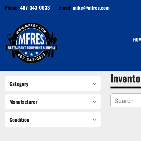
Phone:
407-343-0033
Email:
mike@mfres.com
HO
Invento
Category
Manufacturer
Condition