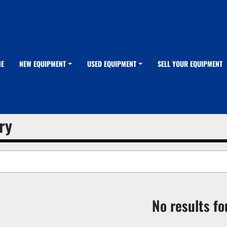
ME
NEW EQUIPMENT
USED EQUIPMENT
SELL YOUR EQUIPMENT
ry
No results f