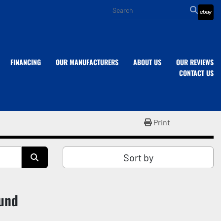
eba
FINANCING
OUR MANUFACTURERS
ABOUT US
OUR REVIEWS
CONTACT US
Print
Sort by
ound